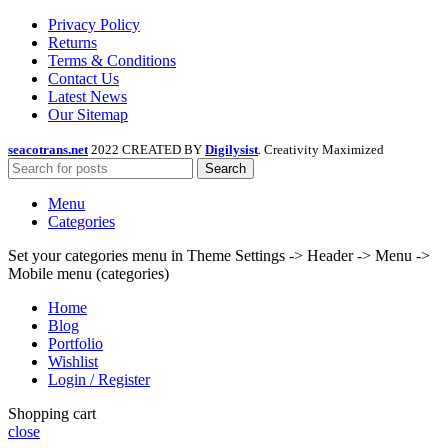
Privacy Policy
Returns
Terms & Conditions
Contact Us
Latest News
Our Sitemap
seacotrans.net
2022 CREATED BY
Digilysist
. Creativity Maximized
Search
Menu
Categories
Set your categories menu in Theme Settings -> Header -> Menu ->
Mobile menu (categories)
Home
Blog
Portfolio
Wishlist
Login / Register
Shopping cart
close