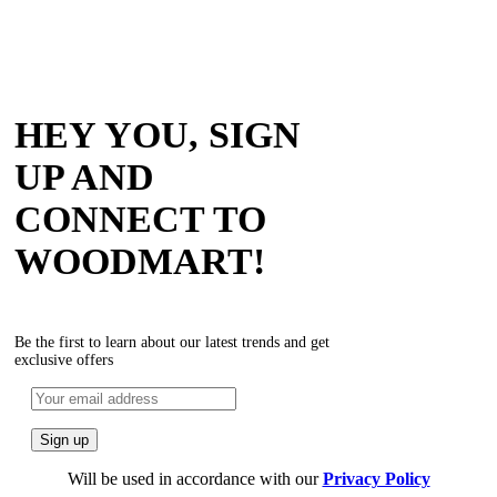
HEY YOU, SIGN
UP AND
CONNECT TO
WOODMART!
Be the first to learn about our latest trends and get
exclusive offers
Will be used in accordance with our
Privacy Policy