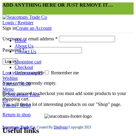
ADD ANYTHING HERE OR JUST REMOVE IT…
Login / Register
Sign in
Create an Account
Username or email address
*
Home
About Us
Password
*
Contact Us
Log in
Shopping cart
Checkout
Lost your password?
Order complete
Remember me
Wishlist
Your cart is currently empty.
0
items
/
$
0.00
Menu
Before proceed to checkout you must add some products to your
shopping cart.
You will find a lot of interesting products on our "Shop" page.
0
items
/
$
0.00
Return to shop
Seacotrans Trade Co.
Created By
Digilysist
Copyright
2021
Useful links