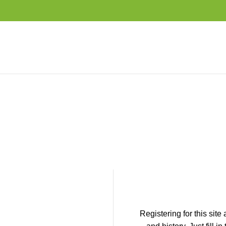
Registering for this site