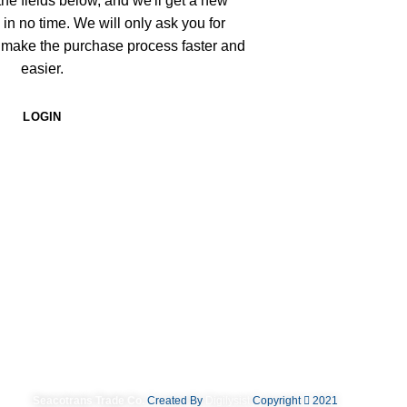
n the fields below, and we'll get a new
 in no time. We will only ask you for
 make the purchase process faster and
easier.
LOGIN
Seacotrans Trade Co.
Created By
Digilysist
Copyright
2021