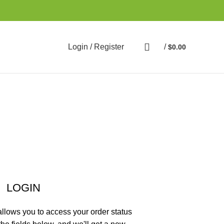
Login / Register
/
$
0.00
LOGIN
 allows you to access your order status