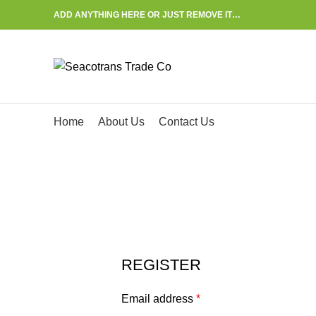
ADD ANYTHING HERE OR JUST REMOVE IT…
Start typing to see posts you are looking for.
Home
About Us
Contact Us
My account
HOME
MY ACCOUNT
REGISTER
Email address
*