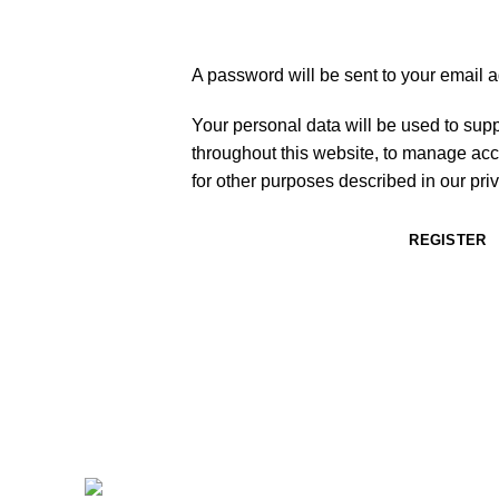
A password will be sent to your email 
Your personal data will be used to sup
throughout this website, to manage acc
for other purposes described in our
pri
REGISTER