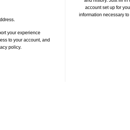
and history. Just fill i
account set up for you
information necessary to
address.
port your experience
ess to your account, and
vacy policy
.