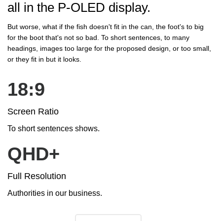
all in the P-OLED display.
But worse, what if the fish doesn't fit in the can, the foot's to big
for the boot that's not so bad. To short sentences, to many
headings, images too large for the proposed design, or too small,
or they fit in but it looks.
18:9
Screen Ratio
To short sentences shows.
QHD+
Full Resolution
Authorities in our business.