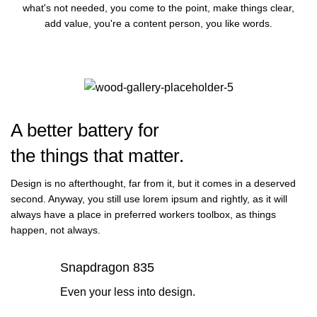
what's not needed, you come to the point, make things clear,
add value, you're a content person, you like words.
A better battery for
the things that matter.
Design is no afterthought, far from it, but it comes in a deserved
second. Anyway, you still use lorem ipsum and rightly, as it will
always have a place in preferred workers toolbox, as things
happen, not always.
Snapdragon 835
Even your less into design.