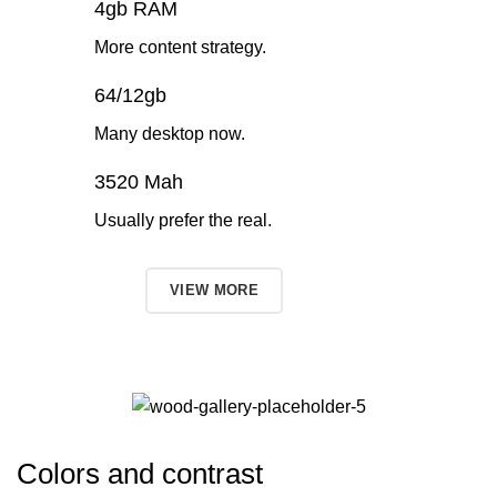
4gb RAM
More content strategy.
64/12gb
Many desktop now.
3520 Mah
Usually prefer the real.
TO SHOP
VIEW MORE
Colors and contrast