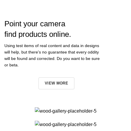
Point your camera
find products online.
Using test items of real content and data in designs
will help, but there's no guarantee that every oddity
will be found and corrected. Do you want to be sure
or beta.
TO SHOP
VIEW MORE