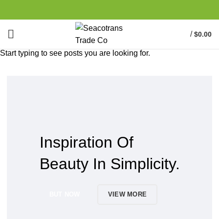
/
$
0.00
Start typing to see posts you are looking for.
Inspiration Of
Beauty In Simplicity.
BUT NOW
VIEW MORE