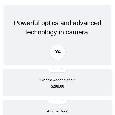
Powerful optics and advanced
technology in camera.
0%
Classic wooden chair
$
299.00
-13%
iPhone Dock