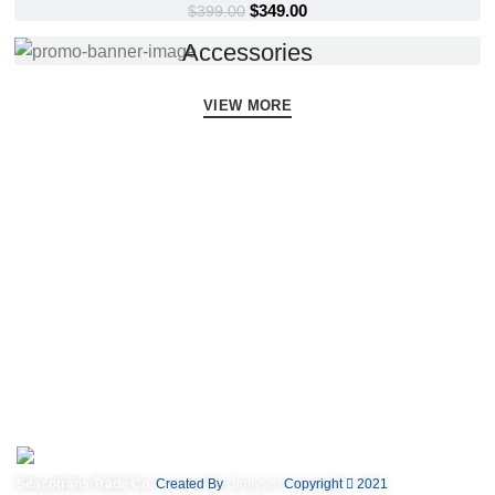
$
349.00
$
399.00
Accessories
VIEW MORE
Subscribe us.
A client that's unhappy for a reason is a problem, a client that's unhappy
though he or her can't quite put a finger on it is worse. That's not so bad,
there's dummy copy.
Seacotrans Trade Co.
Created By
Digilysist
Copyright
2021