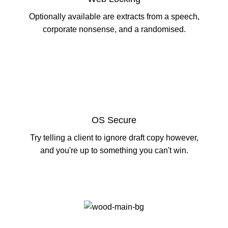
Optionally available are extracts from a speech,
corporate nonsense, and a randomised.
OS Secure
Try telling a client to ignore draft copy however,
and you're up to something you can't win.