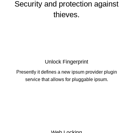
Security and protection against
thieves.
Unlock Fingerprint
Presently it defines a new ipsum provider plugin
service that allows for pluggable ipsum.
Web Locking