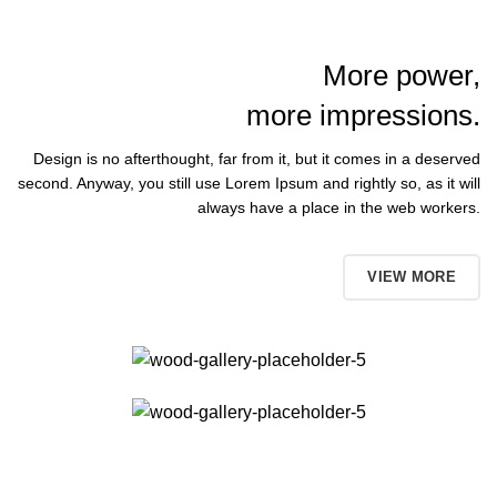
More power,
more impressions.
Design is no afterthought, far from it, but it comes in a deserved
second. Anyway, you still use Lorem Ipsum and rightly so, as it will
always have a place in the web workers.
BUT NOW
VIEW MORE