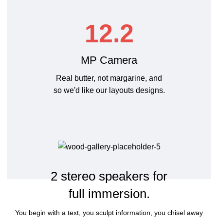
12.2
MP Camera
Real butter, not margarine, and
so we'd like our layouts designs.
2 stereo speakers for
full immersion.
You begin with a text, you sculpt information, you chisel away