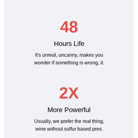
48
Hours Life
It's unreal, uncanny, makes you
wonder if something is wrong, it.
2X
More Powerful
Usually, we prefer the real thing,
wine without sulfur based pres.