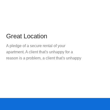
Great Location
A pledge of a secure rental of your
apartment. A client that's unhappy for a
reason is a problem, a client that's unhappy