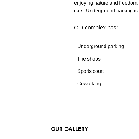
enjoying nature and freedom, t
cars. Underground parking is 
Our complex has:
Underground parking
The shops
Sports court
Coworking
OUR GALLERY