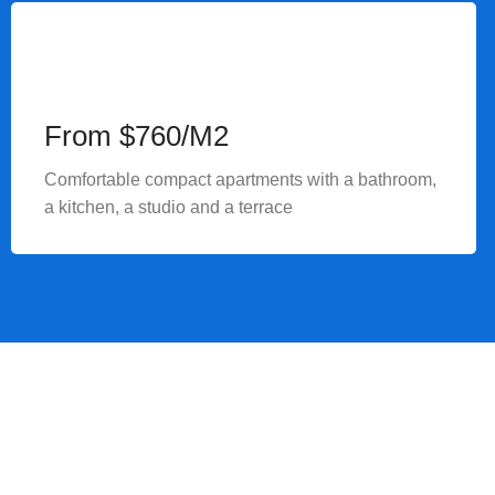
From $760/M2
Comfortable compact apartments with a bathroom,
a kitchen, a studio and a terrace