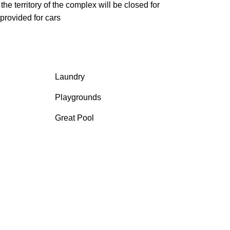
he territory of the complex will be closed for
provided for cars
Laundry
Playgrounds
Great Pool