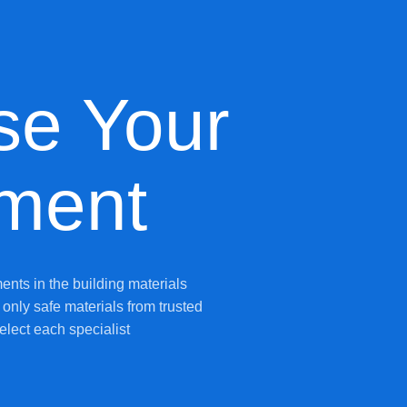
se Your
ment
ents in the building materials
only safe materials from trusted
elect each specialist