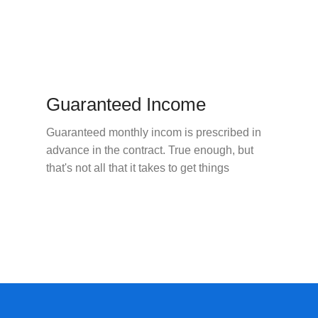
Guaranteed Income
Guaranteed monthly incom is prescribed in
advance in the contract. True enough, but
that's not all that it takes to get things