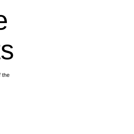
e
ts
f the