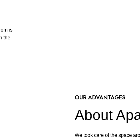
com is
n the
OUR ADVANTAGES
About Apa
We took care of the space aro