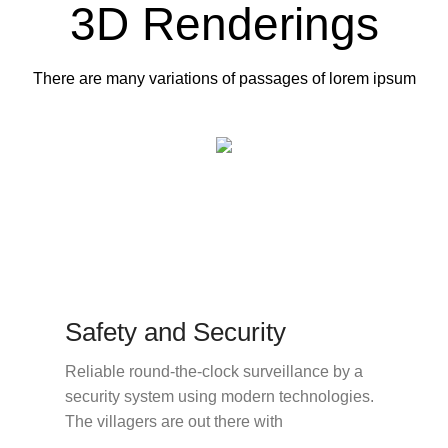
3D Renderings
There are many variations of passages of lorem ipsum
Safety and Security
Reliable round-the-clock surveillance by a
security system using modern technologies.
The villagers are out there with