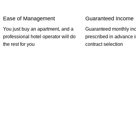
Ease of Management
Guaranteed Income
You just buy an apartment, and a
Guaranteed monthly in
professional hotel operator will do
prescribed in advance i
the rest for you
contract selection