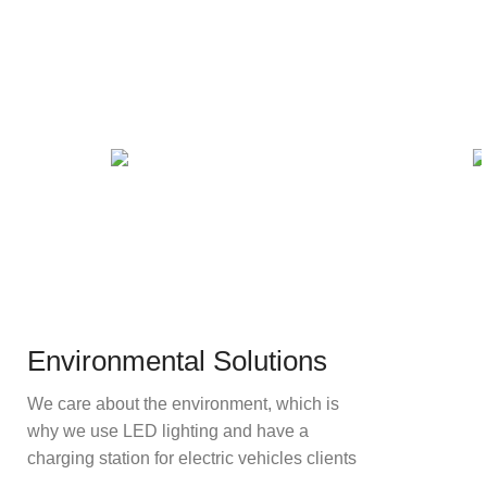
Environmental Solutions
We care about the environment, which is
why we use LED lighting and have a
charging station for electric vehicles clients