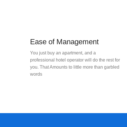
Ease of Management
You just buy an apartment, and a
professional hotel operator will do the rest for
you. That Amounts to little more than garbled
words