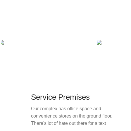
Service Premises
Our complex has office space and
convenience stores on the ground floor.
There's lot of hate out there for a text