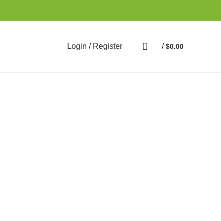
Login / Register
/
$
0.00