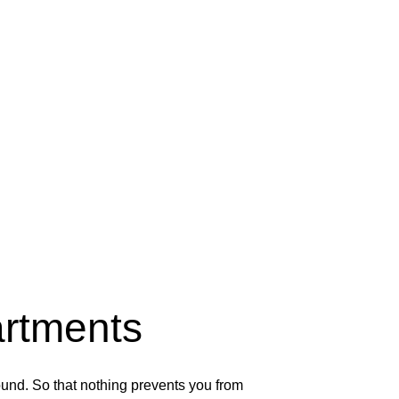
rtments
und. So that nothing prevents you from