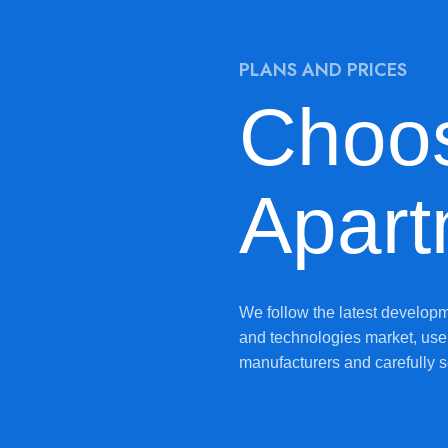
PLANS AND PRICES
Choo
Apart
We follow the latest developm
and technologies market, use 
manufacturers and carefully s