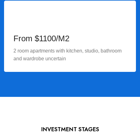
From $1100/M2
2 room apartments with kitchen, studio, bathroom
and wardrobe uncertain
INVESTMENT STAGES