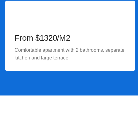
From $1320/M2
Comfortable apartment with 2 bathrooms, separate
kitchen and large terrace