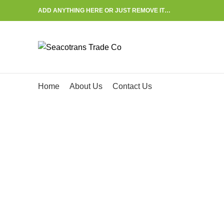
ADD ANYTHING HERE OR JUST REMOVE IT…
Start typing to see posts you are looking for.
Home
About Us
Contact Us