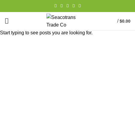
/
$
0.00
Start typing to see posts you are looking for.
Portfolio
HOME
PORTFOLIO
VENENATIS NAM PHASELLUS