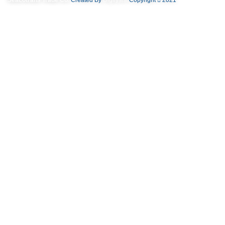
Useful links
Privacy Policy
Returns
Terms & Conditions
Contact Us
Latest News
Our Sitemap