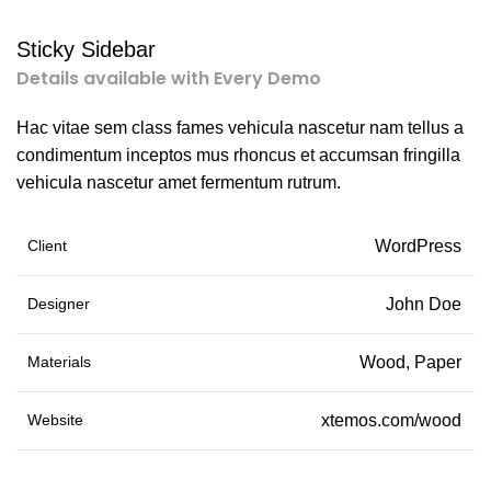
Sticky Sidebar
Details available with Every Demo
Hac vitae sem class fames vehicula nascetur nam tellus a
condimentum inceptos mus rhoncus et accumsan fringilla
vehicula nascetur amet fermentum rutrum.
Client
WordPress
Designer
John Doe
Materials
Wood, Paper
Website
xtemos.com/wood