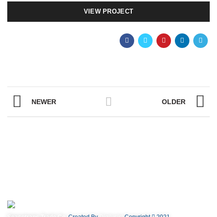
VIEW PROJECT
NEWER
OLDER
Seacotrans Trade Co.
Created By
Digilysist
Copyright
2021