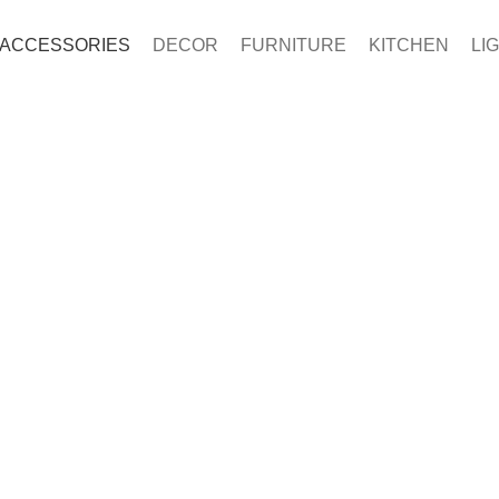
ACCESSORIES
DECOR
FURNITURE
KITCHEN
LI