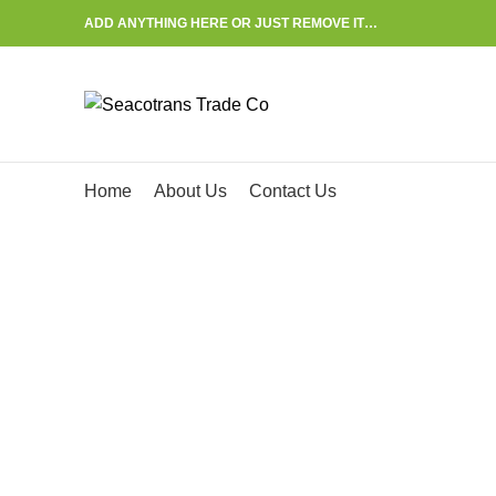
ADD ANYTHING HERE OR JUST REMOVE IT…
Start typing to see posts you are looking for.
Home
About Us
Contact Us