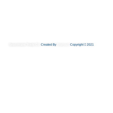
Seacotrans Trade Co.
Created By
Digilysist
Copyright
2021