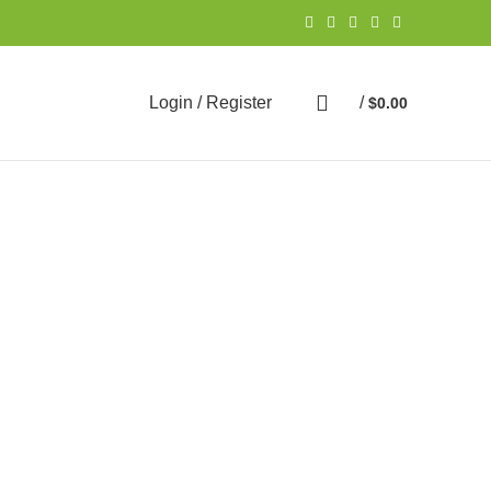
Login / Register
/
$
0.00